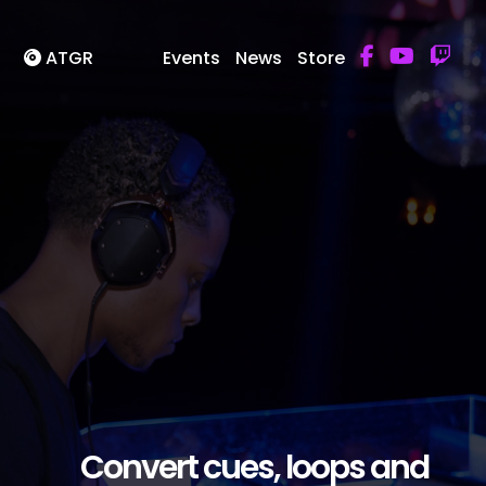
ATGR
Events
News
Store
Convert cues, loops and