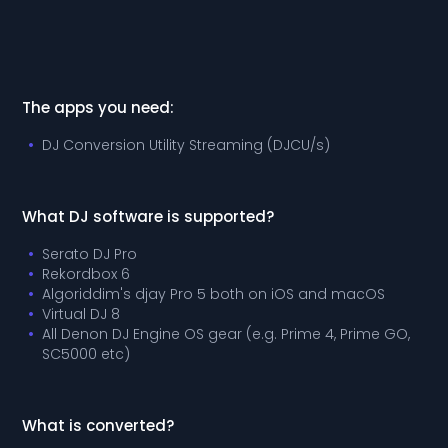
The apps you need:
DJ Conversion Utility Streaming (DJCU/s)
What DJ software is supported?
Serato DJ Pro
Rekordbox 6
Algoriddim's djay Pro 5 both on iOS and macOS
Virtual DJ 8
All Denon DJ Engine OS gear (e.g. Prime 4, Prime GO,
SC5000 etc)
What is converted?