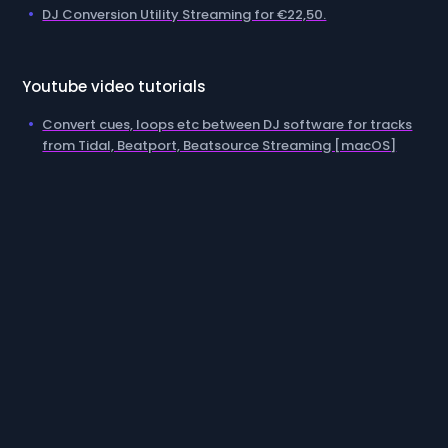
DJ Conversion Utility Streaming for €22,50.
Youtube video tutorials
Convert cues, loops etc between DJ software for tracks
from Tidal, Beatport, Beatsource Streaming [macOS]