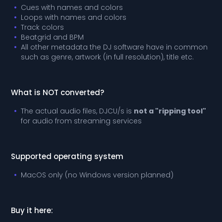
Cues with names and colors
Loops with names and colors
Track colors
Beatgrid and BPM
All other metadata the DJ software have in common
such as genre, artwork (in full resolution), title etc.
What is NOT converted?
The actual audio files, DJCU/s is
not a "ripping tool"
for audio from streaming services
Supported operating system
MacOS only (no Windows version planned)
Buy it here: