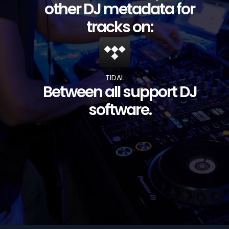
other DJ metadata for
tracks on:
TIDAL
Between all support DJ
software.