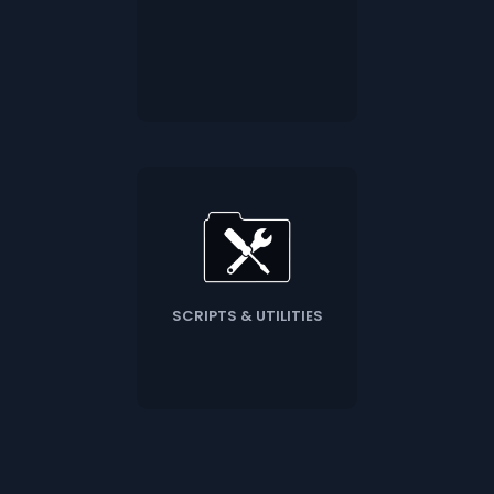
SCRIPTS & UTILITIES