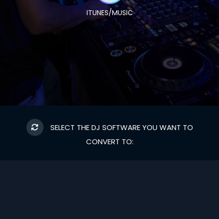
ITUNES/MUSIC
SELECT THE DJ SOFTWARE YOU WANT TO
CONVERT TO: