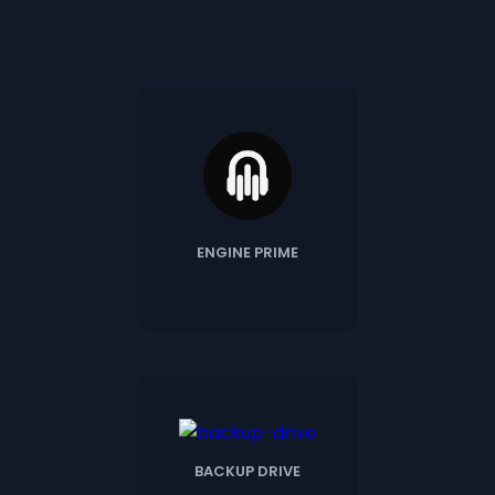
ENGINE PRIME
BACKUP DRIVE