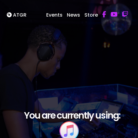
ATGR
Events
News
Store
You are currently using: