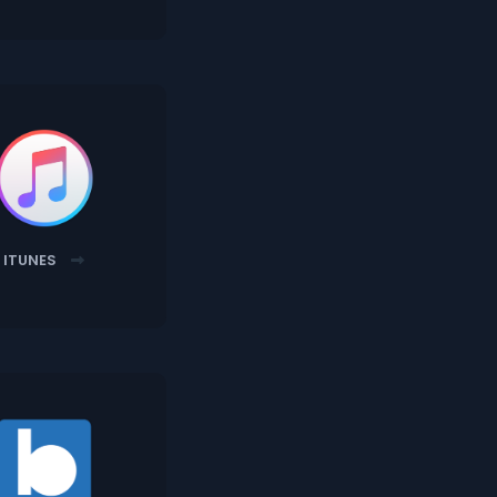
ITUNES