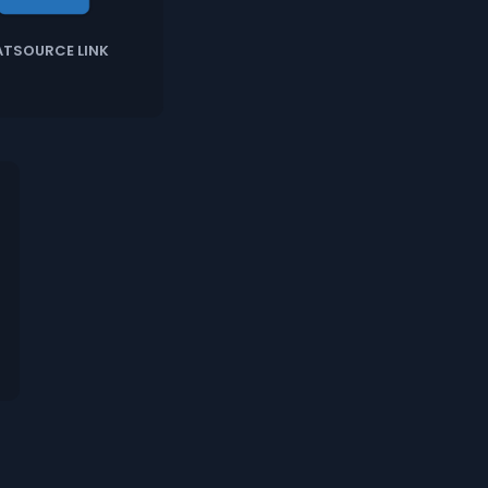
ATSOURCE LINK