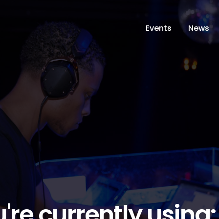
Events
News
're currently using: