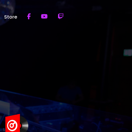
Store