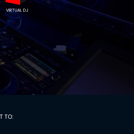
VIRTUAL DJ
T TO: