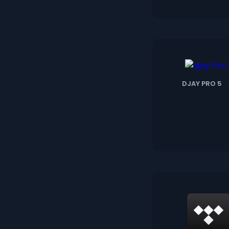
DJAY PRO 5