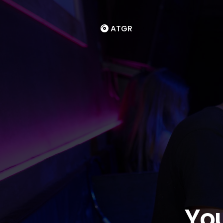
ATGR
You