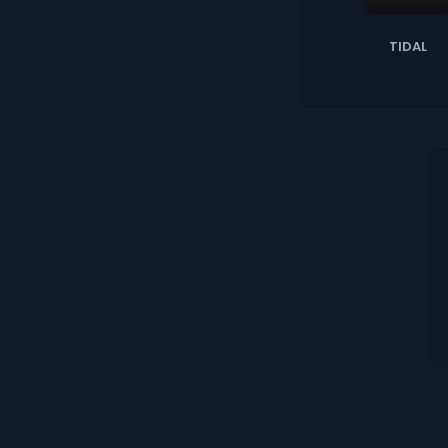
TIDAL