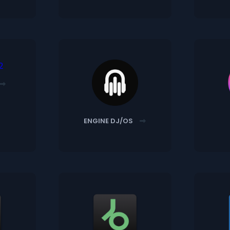
ENGINE DJ/OS