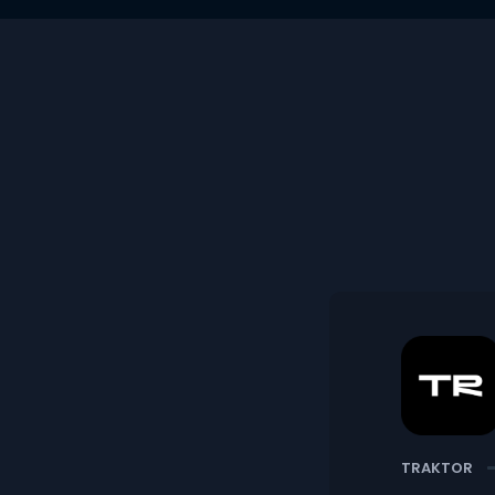
TRAKTOR