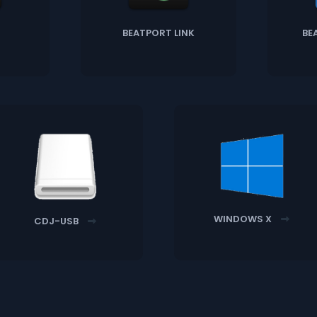
BEATPORT LINK
BE
WINDOWS X
CDJ-USB