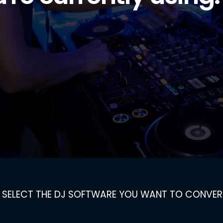
SELECT THE DJ SOFTWARE YOU WANT TO CONVER