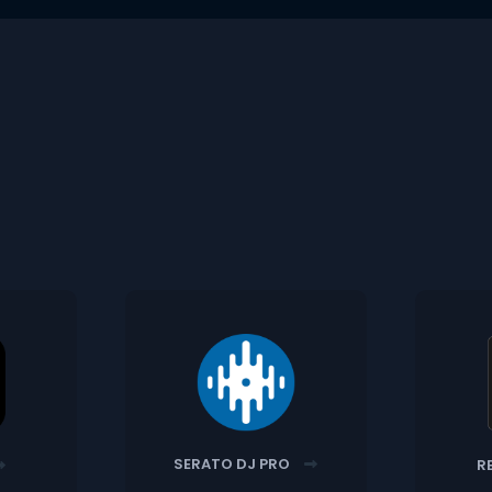
SERATO DJ PRO
R