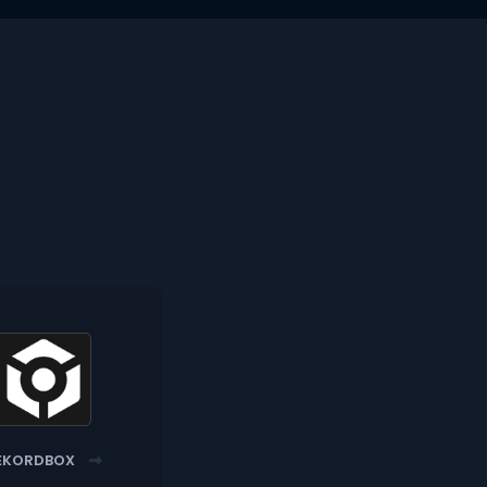
EKORDBOX